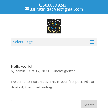
503.868.9243
usfirstinitiatives@gmail.com
Select Page
Hello world!
by
admin
|
Oct 17, 2023
|
Uncategorized
Welcome to WordPress. This is your first post. Edit or
delete it, then start writing!
Search