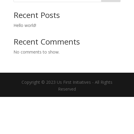
Recent Posts
Hello world!
Recent Comments
No comments to show.
Copyright © 2023 Us First Initiatives - All Rights
Reserved